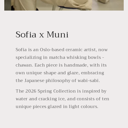
Sofia x Muni
Sofia is an Oslo-based ceramic artist, now
specializing in matcha whisking bowls -
chawan. Each piece is handmade, with its
own unique shape and glaze, embracing
the Japanese philosophy of wabi-sabi.
The 2026 Spring Collection is inspired by
water and cracking ice, and consists of ten
unique pieces glazed in light colours.