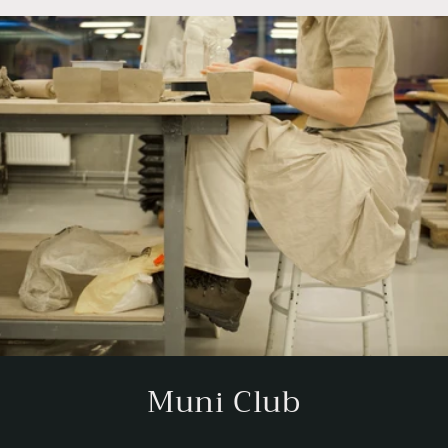
Muni Club