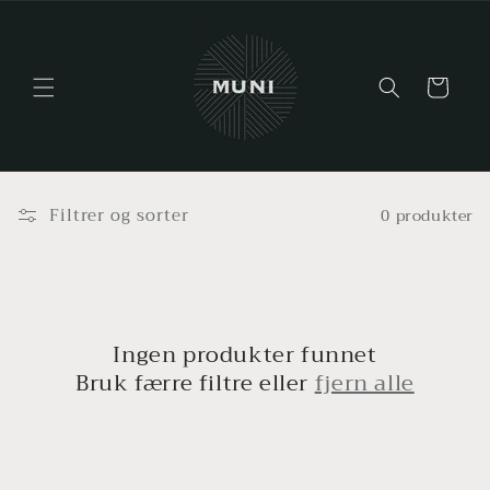
Gå videre
til
innholdet
Handlekurv
Filtrer og sorter
0 produkter
Ingen produkter funnet
Bruk færre filtre eller
fjern alle